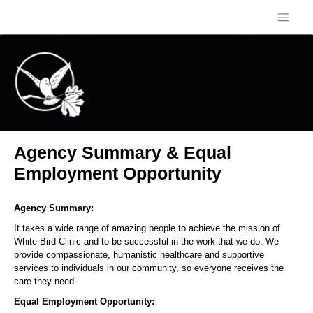
Agency Summary & Equal
Employment Opportunity
Agency Summary:
It takes a wide range of amazing people to achieve the mission of
White Bird Clinic and to be successful in the work that we do. We
provide compassionate, humanistic healthcare and supportive
services to individuals in our community, so everyone receives the
care they need.
Equal Employment Opportunity: