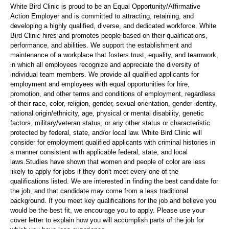
White Bird Clinic is proud to be an Equal Opportunity/Affirmative
Action Employer and is committed to attracting, retaining, and
developing a highly qualified, diverse, and dedicated workforce. White
Bird Clinic hires and promotes people based on their qualifications,
performance, and abilities. We support the establishment and
maintenance of a workplace that fosters trust, equality, and teamwork,
in which all employees recognize and appreciate the diversity of
individual team members. We provide all qualified applicants for
employment and employees with equal opportunities for hire,
promotion, and other terms and conditions of employment, regardless
of their race, color, religion, gender, sexual orientation, gender identity,
national origin/ethnicity, age, physical or mental disability, genetic
factors, military/veteran status, or any other status or characteristic
protected by federal, state, and/or local law. White Bird Clinic will
consider for employment qualified applicants with criminal histories in
a manner consistent with applicable federal, state, and local
laws.Studies have shown that women and people of color are less
likely to apply for jobs if they don't meet every one of the
qualifications listed. We are interested in finding the best candidate for
the job, and that candidate may come from a less traditional
background. If you meet key qualifications for the job and believe you
would be the best fit, we encourage you to apply. Please use your
cover letter to explain how you will accomplish parts of the job for